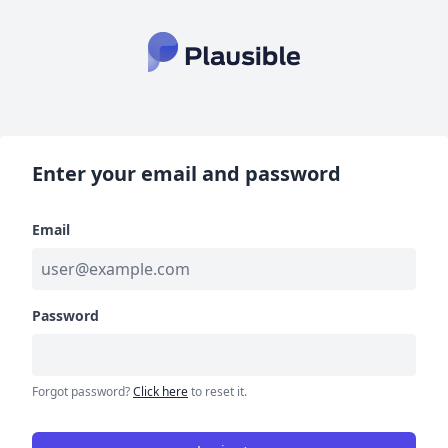
Enter your email and password
Email
Password
Forgot password?
Click here
to reset it.