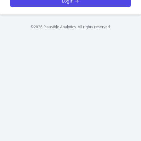
Login →
©2026 Plausible Analytics. All rights reserved.